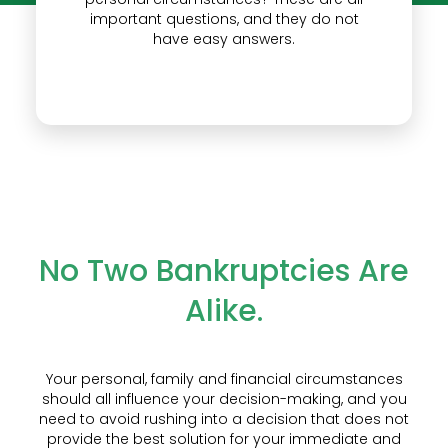
important questions, and they do not
have easy answers.
No Two Bankruptcies Are
Alike.
Your personal, family and financial circumstances
should all influence your decision-making, and you
need to avoid rushing into a decision that does not
provide the best solution for your immediate and