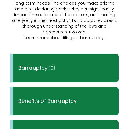
long-term needs. The choices you make prior to
and after declaring bankruptcy can significantly
impact the outcome of the process, and making
sure you get the most out of bankruptcy requires a
thorough understanding of the laws and
procedures involved.
Learn more about filing for bankruptcy:
Bankruptcy 101
Benefits of Bankruptcy