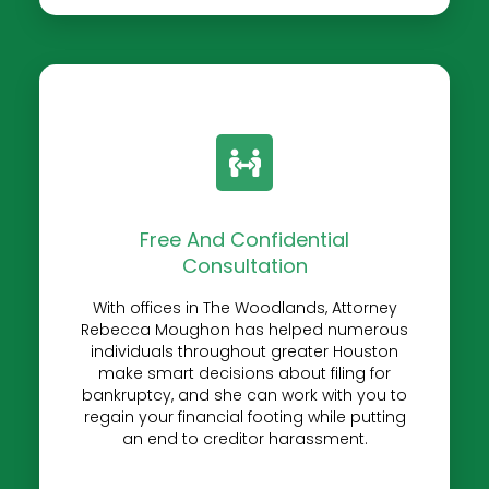
Free And Confidential
Consultation
With offices in The Woodlands, Attorney
Rebecca Moughon has helped numerous
individuals throughout greater Houston
make smart decisions about filing for
bankruptcy, and she can work with you to
regain your financial footing while putting
an end to creditor harassment.