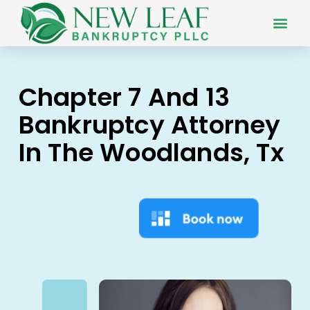
Chapter 7 And 13
Bankruptcy Attorney
In The Woodlands, Tx