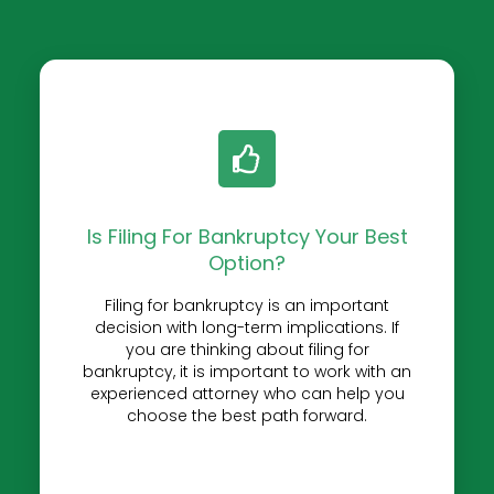
Is Filing For Bankruptcy Your Best
Option?
Filing for bankruptcy is an important
decision with long-term implications. If
you are thinking about filing for
bankruptcy, it is important to work with an
experienced attorney who can help you
choose the best path forward.