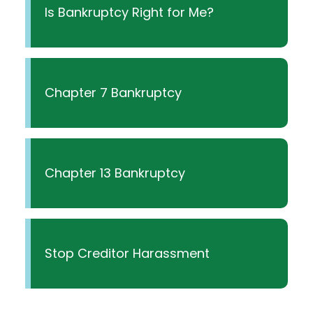
Is Bankruptcy Right for Me?
Chapter 7 Bankruptcy
Chapter 13 Bankruptcy
Stop Creditor Harassment