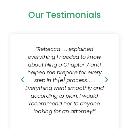
Our Testimonials
lained
“I hired Rebecca to help me
 to know
file [under] Chapter 7. . . . After
e
ter 7 and
meeting with Rebecca for a
a
or every
consultation, I felt a ton of
h
. . . .
relief. She answered any and
othly and
all questions and was easily
Ev
 I would
available for whatever I
 anyone
needed throughout the entire
r
orney!”
process. . . . I would
recommend her to anyone.”