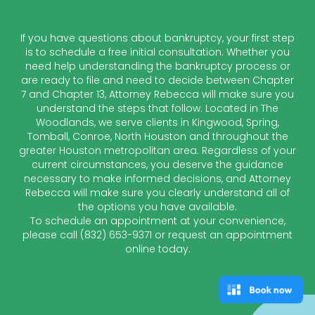
If you have questions about bankruptcy, your first step
is to schedule a free initial consultation. Whether you
need help understanding the bankruptcy process or
are ready to file and need to decide between Chapter
7 and Chapter 13, Attorney Rebecca will make sure you
understand the steps that follow. Located in The
Woodlands, we serve clients in Kingwood, Spring,
Tomball, Conroe, North Houston and throughout the
greater Houston metropolitan area. Regardless of your
current circumstances, you deserve the guidance
necessary to make informed decisions, and Attorney
Rebecca will make sure you clearly understand all of
the options you have available.
To schedule an appointment at your convenience,
please call
(832) 653-9371
or request an appointment
online today.