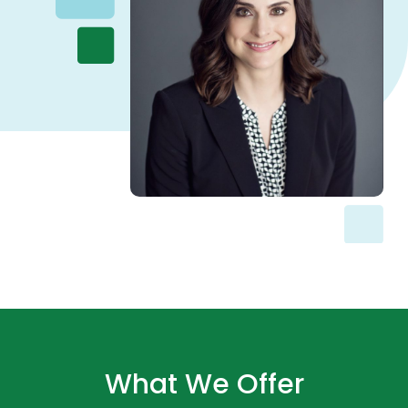
What We Offer