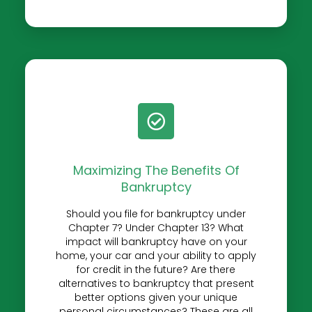
Maximizing The Benefits Of
Bankruptcy
Should you file for bankruptcy under
Chapter 7? Under Chapter 13? What
impact will bankruptcy have on your
home, your car and your ability to apply
for credit in the future? Are there
alternatives to bankruptcy that present
better options given your unique
personal circumstances? These are all