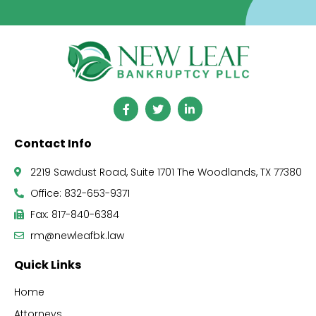
Contact Info
2219 Sawdust Road, Suite 1701 The Woodlands, TX 77380
Office: 832-653-9371
Fax: 817-840-6384
rm@newleafbk.law
Quick Links
Home
Attorneys