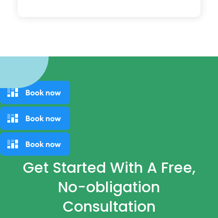
Get Started With A Free,
No-obligation
Consultation